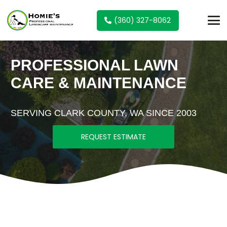
(360) 327-8062
PROFESSIONAL LAWN
CARE & MAINTENANCE
SERVING CLARK COUNTY, WA SINCE 2003
REQUEST ESTIMATE