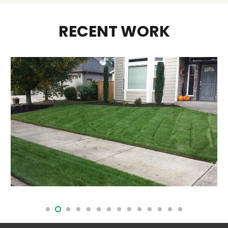
RECENT WORK