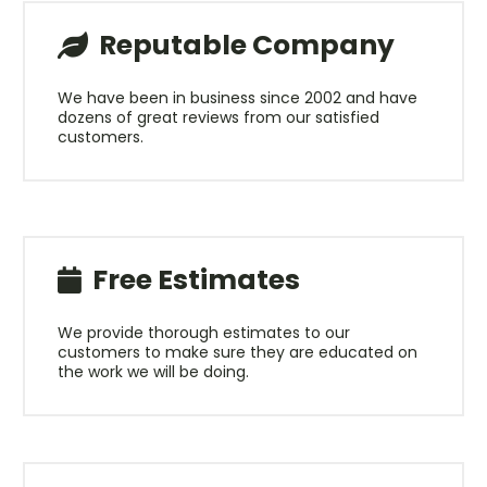
Reputable Company
We have been in business since 2002 and have
dozens of great reviews from our satisfied
customers.
Free Estimates
We provide thorough estimates to our
customers to make sure they are educated on
the work we will be doing.