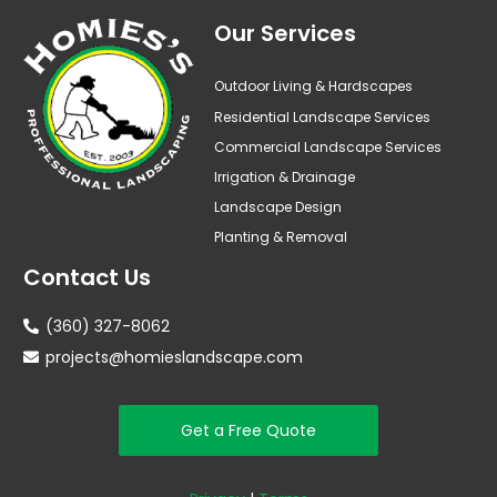
Our Services
Outdoor Living & Hardscapes
Residential Landscape Services
Commercial Landscape Services
Irrigation & Drainage
Landscape Design
Planting & Removal
Contact Us
(360) 327-8062
projects@homieslandscape.com
Get a Free Quote