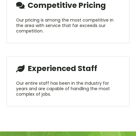
Competitive Pricing
Our pricing is among the most competitive in
the area with service that far exceeds our
competition.
Experienced Staff
Our entire staff has been in the industry for
years and are capable of handling the most
complex of jobs.