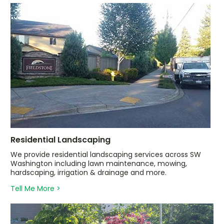
Residential Landscaping
We provide residential landscaping services across SW
Washington including lawn maintenance, mowing,
hardscaping, irrigation & drainage and more.
Tell Me More >