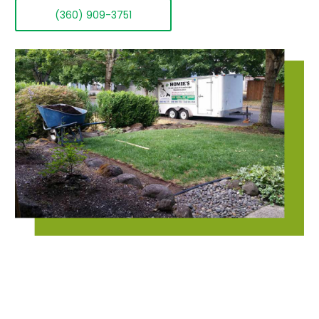
(360) 909-3751