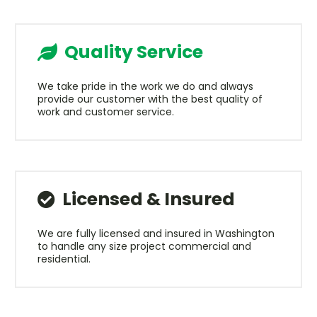
Quality Service
We take pride in the work we do and always
provide our customer with the best quality of
work and customer service.
Licensed & Insured
We are fully licensed and insured in Washington
to handle any size project commercial and
residential.