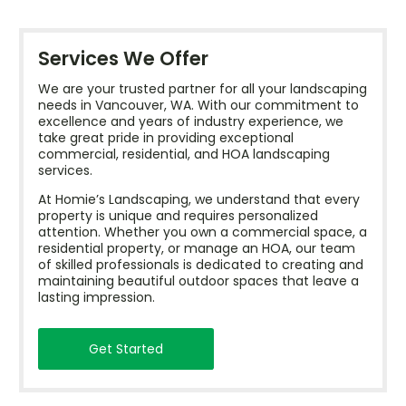
Services We Offer
We are your trusted partner for all your landscaping
needs in Vancouver, WA. With our commitment to
excellence and years of industry experience, we
take great pride in providing exceptional
commercial, residential, and HOA landscaping
services.
At Homie’s Landscaping, we understand that every
property is unique and requires personalized
attention. Whether you own a commercial space, a
residential property, or manage an HOA, our team
of skilled professionals is dedicated to creating and
maintaining beautiful outdoor spaces that leave a
lasting impression.
Get Started