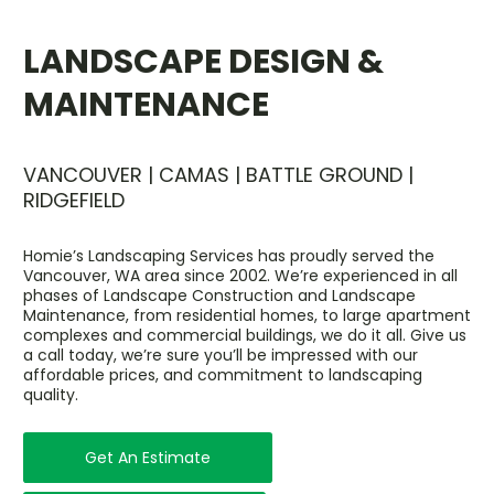
LANDSCAPE DESIGN &
MAINTENANCE
VANCOUVER | CAMAS | BATTLE GROUND |
RIDGEFIELD
Homie’s Landscaping Services has proudly served the
Vancouver, WA area since 2002. We’re experienced in all
phases of Landscape Construction and Landscape
Maintenance, from residential homes, to large apartment
complexes and commercial buildings, we do it all. Give us
a call today, we’re sure you’ll be impressed with our
affordable prices, and commitment to landscaping
quality.
Get An Estimate