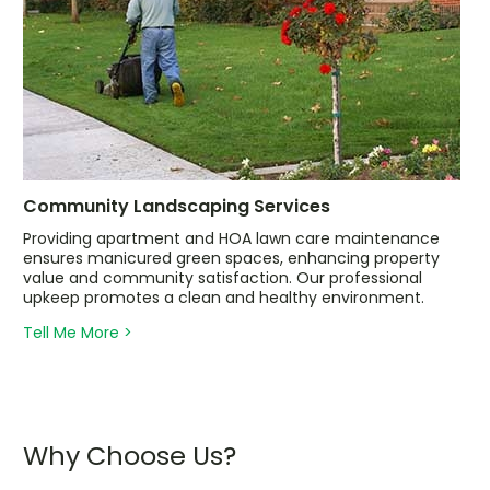
Community Landscaping Services
Providing apartment and HOA lawn care maintenance
ensures manicured green spaces, enhancing property
value and community satisfaction. Our professional
upkeep promotes a clean and healthy environment.
Tell Me More >
Why Choose Us?