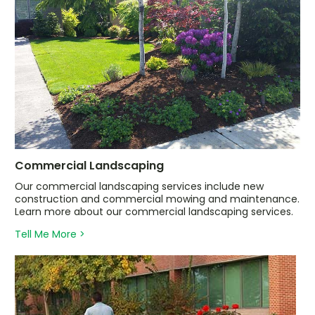
Commercial Landscaping
Our commercial landscaping services include new
construction and commercial mowing and maintenance.
Learn more about our commercial landscaping services.
Tell Me More >