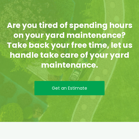
Are you tired of spending hours
on your yard maintenance?
Take back your free time, let us
handle take care of your yard
maintenance.
Get an Estimate