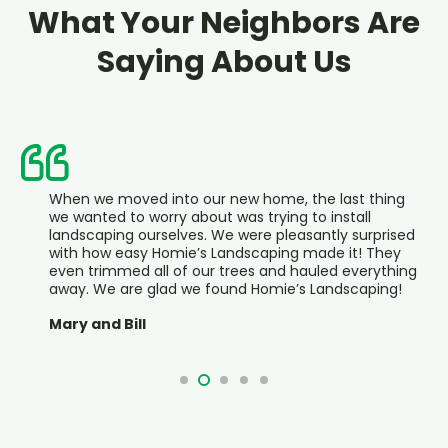
What Your Neighbors Are
Saying About Us
n we moved into our new home, the last thing
Hom
wanted to worry about was trying to install
bee
dscaping ourselves. We were pleasantly surprised
say
h how easy Homie’s Landscaping made it! They
is v
n trimmed all of our trees and hauled everything
loo
y. We are glad we found Homie’s Landscaping!
We
y and Bill