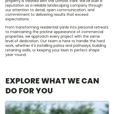
property is treated with the utmost care. We’ve built a
reputation as a reliable landscaping company through
our attention to detail, open communication, and
commitment to delivering results that exceed
expectations.
From transforming residential yards into personal retreats
to maintaining the pristine appearance of commercial
properties, we approach every project with the same
level of dedication. Our team is here to handle the hard
work, whether it’s installing patios and pathways, building
retaining walls, or keeping your lawn in perfect shape
year-round.
EXPLORE WHAT WE CAN
DO FOR YOU