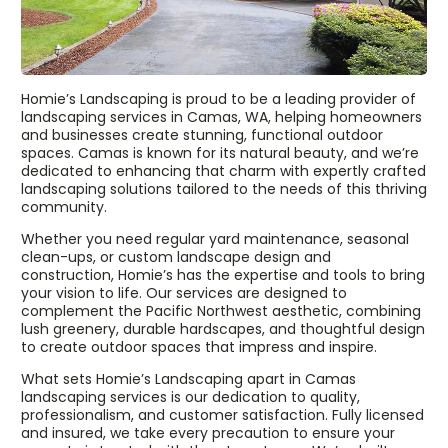
Homie’s Landscaping is proud to be a leading provider of
landscaping services in Camas, WA, helping homeowners
and businesses create stunning, functional outdoor
spaces. Camas is known for its natural beauty, and we’re
dedicated to enhancing that charm with expertly crafted
landscaping solutions tailored to the needs of this thriving
community.
Whether you need regular yard maintenance, seasonal
clean-ups, or custom landscape design and
construction, Homie’s has the expertise and tools to bring
your vision to life. Our services are designed to
complement the Pacific Northwest aesthetic, combining
lush greenery, durable hardscapes, and thoughtful design
to create outdoor spaces that impress and inspire.
What sets Homie’s Landscaping apart in Camas
landscaping services is our dedication to quality,
professionalism, and customer satisfaction. Fully licensed
and insured, we take every precaution to ensure your