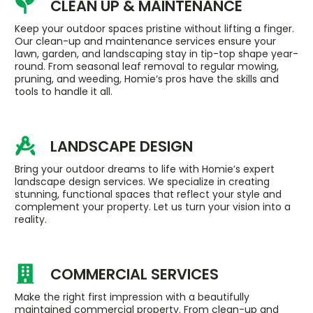
CLEAN UP & MAINTENANCE
Keep your outdoor spaces pristine without lifting a finger.
Our clean-up and maintenance services ensure your
lawn, garden, and landscaping stay in tip-top shape year-
round. From seasonal leaf removal to regular mowing,
pruning, and weeding, Homie’s pros have the skills and
tools to handle it all.
LANDSCAPE DESIGN
Bring your outdoor dreams to life with Homie’s expert
landscape design services. We specialize in creating
stunning, functional spaces that reflect your style and
complement your property. Let us turn your vision into a
reality.
COMMERCIAL SERVICES
Make the right first impression with a beautifully
maintained commercial property. From clean-up and