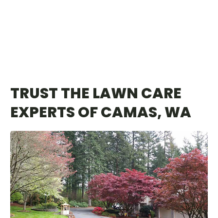
TRUST THE LAWN CARE
EXPERTS OF CAMAS, WA