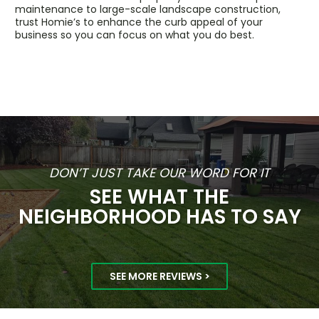
maintenance to large-scale landscape construction,
trust Homie’s to enhance the curb appeal of your
business so you can focus on what you do best.
DON’T JUST TAKE OUR WORD FOR IT
SEE WHAT THE
NEIGHBORHOOD HAS TO SAY
SEE MORE REVIEWS >