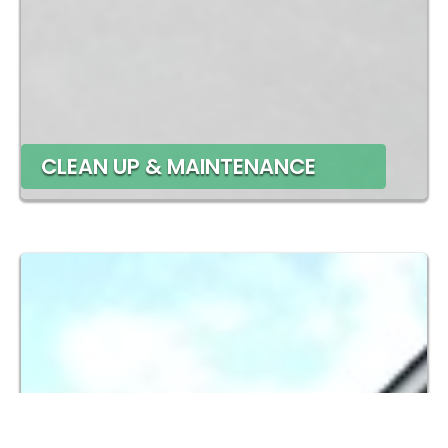
CLEAN UP & MAINTENANCE