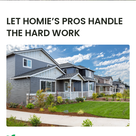
LET HOMIE’S PROS HANDLE
THE HARD WORK