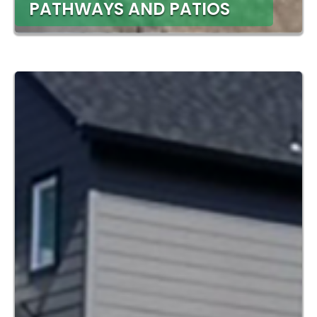
PATHWAYS AND PATIOS