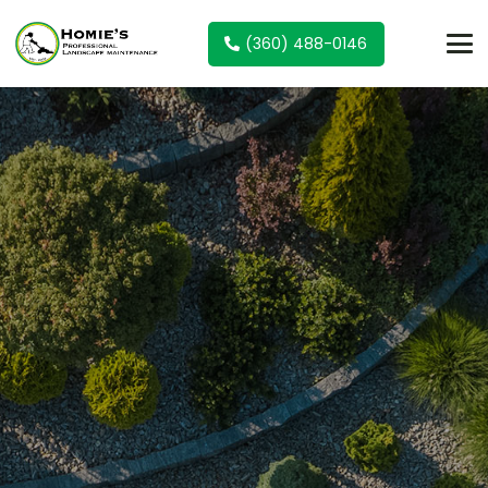
(360) 488-0146