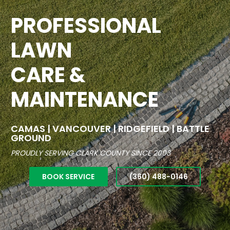
PROFESSIONAL
LAWN
CARE &
MAINTENANCE
CAMAS | VANCOUVER | RIDGEFIELD | BATTLE
GROUND
PROUDLY SERVING CLARK COUNTY SINCE 2003
BOOK SERVICE
(360) 488-0146