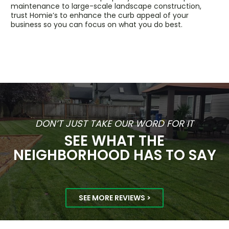
maintenance to large-scale landscape construction,
trust Homie’s to enhance the curb appeal of your
business so you can focus on what you do best.
DON’T JUST TAKE OUR WORD FOR IT
SEE WHAT THE
NEIGHBORHOOD HAS TO SAY
SEE MORE REVIEWS >