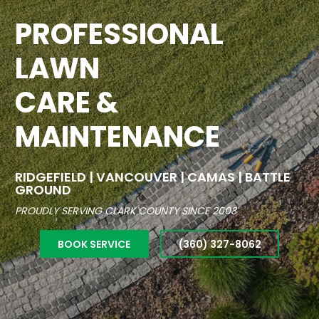
PROFESSIONAL
LAWN
CARE &
MAINTENANCE
RIDGEFIELD | VANCOUVER | CAMAS | BATTLE
GROUND
PROUDLY SERVING CLARK COUNTY SINCE 2003
BOOK SERVICE
(360) 327-8062