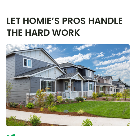
LET HOMIE’S PROS HANDLE
THE HARD WORK