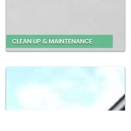
CLEAN UP & MAINTENANCE