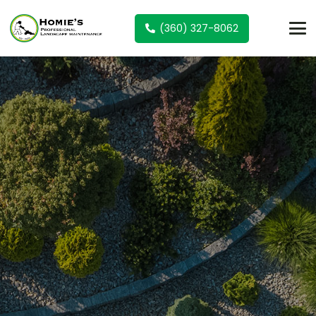
(360) 327-8062