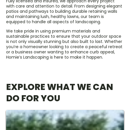
Fully licensed and insured, we approach every project
with care and attention to detail. From designing elegant
patios and pathways to building durable retaining walls
and maintaining lush, healthy lawns, our team is
equipped to handle all aspects of landscaping.
We take pride in using premium materials and
sustainable practices to ensure that your outdoor space
is not only visually stunning but also built to last. Whether
you’re a homeowner looking to create a peaceful retreat
or a business owner wanting to enhance curb appeal,
Homie’s Landscaping is here to make it happen.
EXPLORE WHAT WE CAN
DO FOR YOU