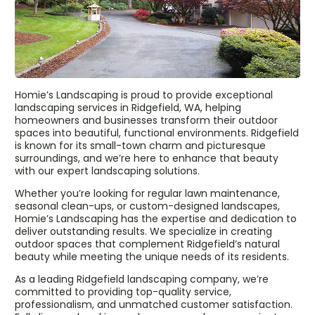
Homie’s Landscaping is proud to provide exceptional
landscaping services in Ridgefield, WA, helping
homeowners and businesses transform their outdoor
spaces into beautiful, functional environments. Ridgefield
is known for its small-town charm and picturesque
surroundings, and we’re here to enhance that beauty
with our expert landscaping solutions.
Whether you’re looking for regular lawn maintenance,
seasonal clean-ups, or custom-designed landscapes,
Homie’s Landscaping has the expertise and dedication to
deliver outstanding results. We specialize in creating
outdoor spaces that complement Ridgefield’s natural
beauty while meeting the unique needs of its residents.
As a leading Ridgefield landscaping company, we’re
committed to providing top-quality service,
professionalism, and unmatched customer satisfaction.