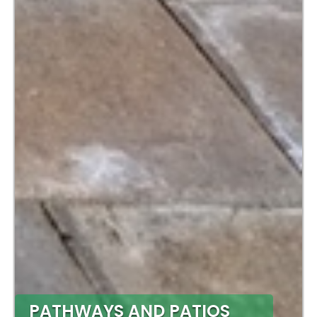
PATHWAYS AND PATIOS