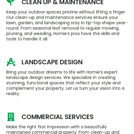
CLEAN UP & MAINTENANCE
Keep your outdoor spaces pristine without lifting a finger.
Our clean-up and maintenance services ensure your
lawn, garden, and landscaping stay in tip-top shape year-
round. From seasonal leaf removal to regular mowing,
pruning, and weeding, Homie’s pros have the skills and
tools to handle it all.
LANDSCAPE DESIGN
Bring your outdoor dreams to life with Homie’s expert
landscape design services. We specialize in creating
stunning, functional spaces that reflect your style and
complement your property. Let us turn your vision into a
reality.
COMMERCIAL SERVICES
Make the right first impression with a beautifully
maintained commercial property. From clean-up and