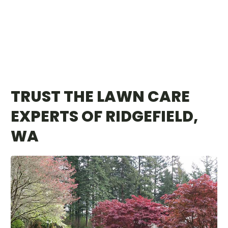
TRUST THE LAWN CARE
EXPERTS OF RIDGEFIELD,
WA